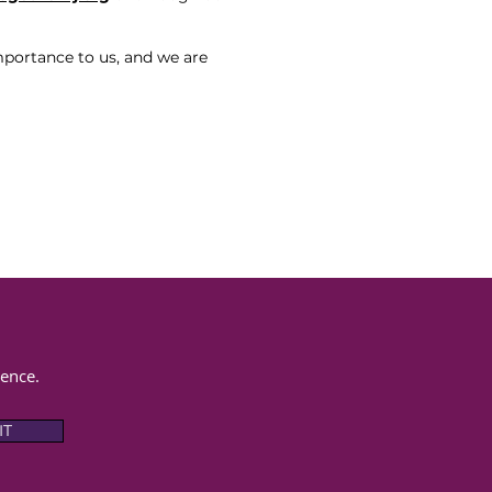
mportance to us, and we are
rence.
IT