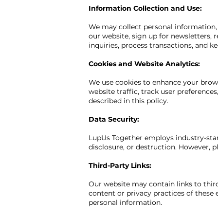
Information Collection and Use:
We may collect personal information, 
our website, sign up for newsletters, 
inquiries, process transactions, and k
Cookies and Website Analytics:
We use cookies to enhance your browsi
website traffic, track user preference
described in this policy.
Data Security:
LupUs Together employs industry-stan
disclosure, or destruction. However, 
Third-Party Links:
Our website may contain links to third
content or privacy practices of these 
personal information.