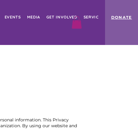
EVENTS
MEDIA
GET INVOLVED
SERVICES
Book Online
DONATE
rsonal information. This Privacy
ganization. By using our website and