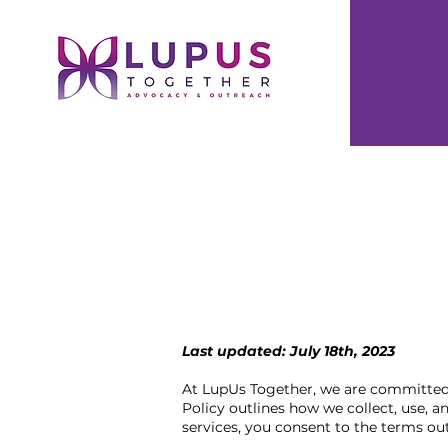
Last updated: July 18th, 2023
At LupUs Together, we are committed t
Policy outlines how we collect, use, 
services, you consent to the terms outl