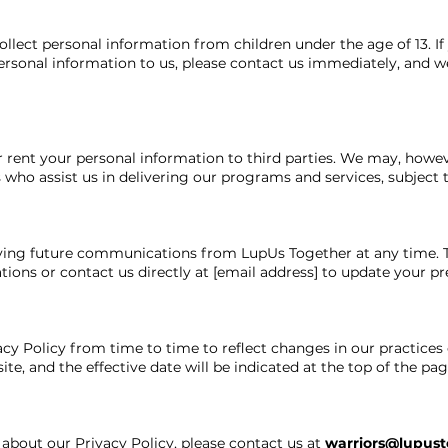
lect personal information from children under the age of 13. If
ersonal information to us, please contact us immediately, and we
or rent your personal information to third parties. We may, howe
 who assist us in delivering our programs and services, subject to
iving future communications from LupUs Together at any time. T
ions or contact us directly at [email address] to update your pr
y Policy from time to time to reflect changes in our practices 
te, and the effective date will be indicated at the top of the pag
 about our Privacy Policy, please contact us at
warriors@lupust