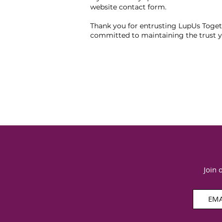
website contact form.
Thank you for entrusting LupUs Togeth
committed to maintaining the trust y
Join 