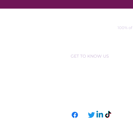
100% of
GET TO KNOW US
ABOUT US
CONTAC
T US
EVENT
S