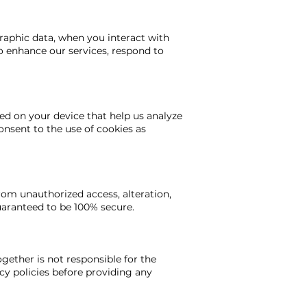
raphic data, when you interact with
to enhance our services, respond to
ed on your device that help us analyze
onsent to the use of cookies as
om unauthorized access, alteration,
uaranteed to be 100% secure.
gether is not responsible for the
acy policies before providing any