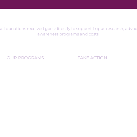
 all donations received goes directly to support Lupus research, advo
awareness programs and costs.
OUR PROGRAMS
TAKE ACTION
SUPPORT GROUPS
VOLUNTEER
EDUCATIONAL WORKSHOPS
DONATE
PARTNER OR SPONSOR
COMMUNITY D
RIVES
COMMU
NITY OUTREACH
FUNDRAISE
RS
© 2025 LupUs Together Advocacy & Awareness