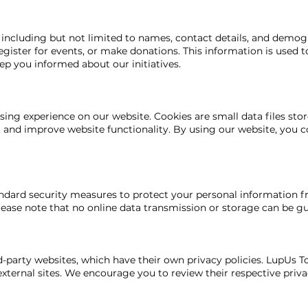
including but not limited to names, contact details, and demog
register for events, or make donations. This information is used 
eep you informed about our initiatives.
ng experience on our website. Cookies are small data files stor
s, and improve website functionality. By using our website, you c
dard security measures to protect your personal information fr
please note that no online data transmission or storage can be g
-party websites, which have their own privacy policies. LupUs To
external sites. We encourage you to review their respective priv