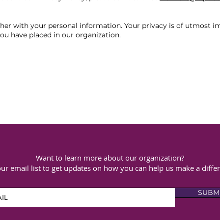
er with your personal information. Your privacy is of utmost i
ou have placed in our organization.
Want to learn more about our organization?
our email list to get updates on how you can help us make a diffe
SUBM