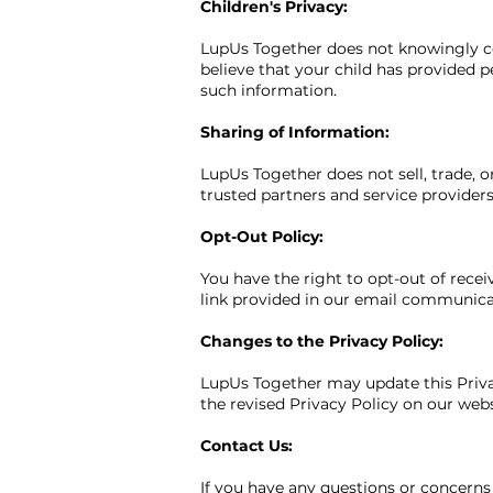
Children's Privacy:
LupUs Together does not knowingly col
believe that your child has provided p
such information.
Sharing of Information:
LupUs Together does not sell, trade, 
trusted partners and service providers
Opt-Out Policy:
You have the right to opt-out of rece
link provided in our email communicat
Changes to the Privacy Policy:
LupUs Together may update this Privac
the revised Privacy Policy on our websi
Contact Us:
If you have any questions or concerns