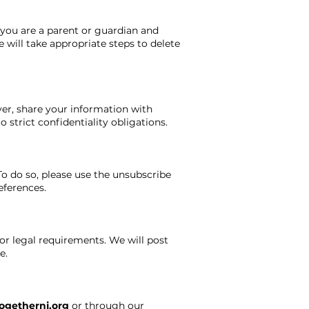
 you are a parent or guardian and
 will take appropriate steps to delete
ver, share your information with
 strict confidentiality obligations.
o do so, please use the unsubscribe
eferences.
or legal requirements. We will post
e.
ogethernj.org
or through our