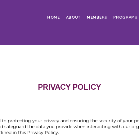
HOME
ABOUT
MEMBERs
PROGRAMs
PRIVACY POLICY
o protecting your privacy and ensuring the security of your pe
and safeguard the data you provide when interacting with our or
ined in this Privacy Policy.