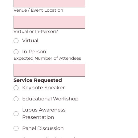
Venue / Event Location
Virtual or In-Person?
Virtual
In-Person
Expected Number of Attendees
Service Requested
Keynote Speaker
Educational Workshop
Lupus Awareness
Presentation
Panel Discussion