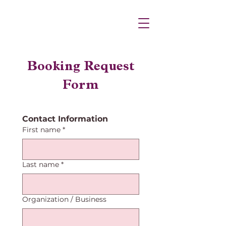
Booking Request
Form
Contact Information
First name
*
Last name
*
Organization / Business