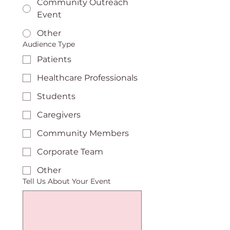
Community Outreach
Event
Other
Audience Type
Patients
Healthcare Professionals
Students
Caregivers
Community Members
Corporate Team
Other
Tell Us About Your Event