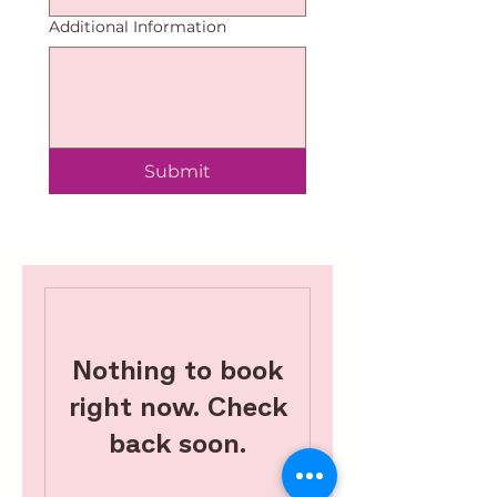
Additional Information
Submit
Nothing to book
right now. Check
back soon.