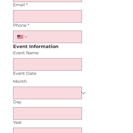
Email
*
Phone
*
Event Information
Event Name
Event Date
Month
Day
Year