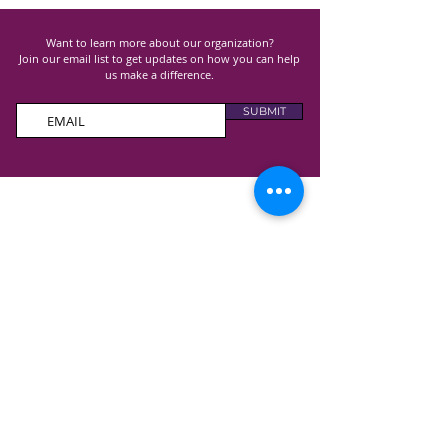
Want to learn more about our organization?
Join our email list to get updates on how you can help
us make a difference.
SUBMIT
100% of all donations received goes directly to
support Lupus research, advocacy and awareness
programs and costs.
GET TO KNOW US
ABOUT US
ANNUAL REPORT
CONTAC
T US
EVENT
S
OUR PROGRAMS
SUPPORT GROUPS