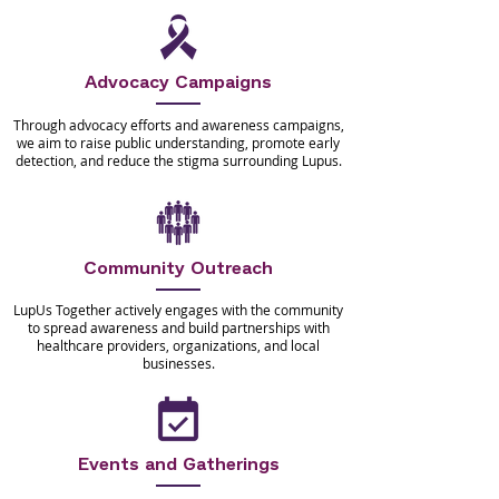
Advocacy Campaigns
Through advocacy efforts and awareness campaigns,
we aim to raise public understanding, promote early
detection, and reduce the stigma surrounding Lupus.
Community Outreach
LupUs Together actively engages with the community
to spread awareness and build partnerships with
healthcare providers, organizations, and local
businesses.
Events and Gatherings