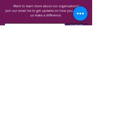
Want to learn more about our organization?
Join our email list to get updates on how you can help
us make a difference.
SUBMIT
100% of all donations received goes directly to
support Lupus research, advocacy and awareness
programs and costs.
GET TO KNOW US
ABOUT US
ANNUAL REPORT
CONTAC
T US
EVENT
S
OUR PROGRAMS
SUPPORT GROUPS
EDUCATIONAL WORKSHOPS
COMMUNITY D
RIVES