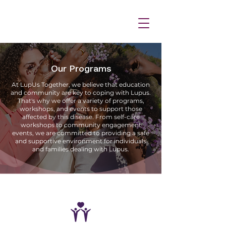
Our Programs
At LupUs Together, we believe that education
and community are key to coping with Lupus.
That's why we offer a variety of programs,
workshops, and events to support those
affected by this disease. From self-care
workshops to community engagement
events, we are committed to providing a safe
and supportive environment for individuals
and families dealing with Lupus.