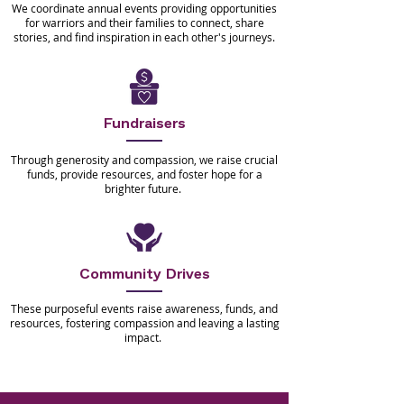
We coordinate annual events providing opportunities
for warriors and their families to connect, share
stories, and find inspiration in each other's journeys.
Fundraisers
Through generosity and compassion, we raise crucial
funds, provide resources, and foster hope for a
brighter future.
Community Drives
These purposeful events raise awareness, funds, and
resources, fostering compassion and leaving a lasting
impact.