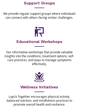
Support Groups
We provide regular support groups where individuals
can connect with others facing similar challenges.
Educational Workshops
Our informative workshops that provide valuable
insights into the conditions, treatment options, self-
care practices, and ways to manage symptoms
effectively.
Wellness Initiatives
LupUs Together encourages physical activity,
balanced nutrition, and mindfulness practices to
promote overall health and resilience.