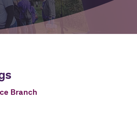
gs
nce Branch