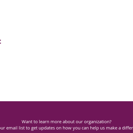
t
Want to learn more about our organization?
our email list to get updates on how you can help us make a diffe