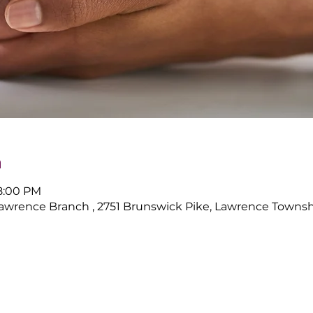
n
 8:00 PM
Lawrence Branch , 2751 Brunswick Pike, Lawrence Townsh