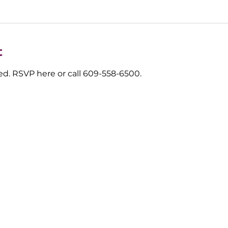
t
d. RSVP here or call 609-558-6500.