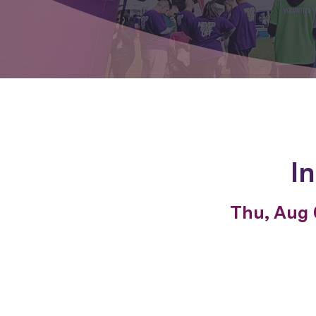
I
Thu, Aug