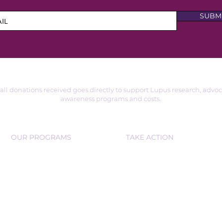
SUBM
 all donations received goes directly to support Lupus research, advo
awareness programs and costs.
OUR PROGRAMS
TAKE ACTION
SUPPORT GROUPS
VOLUNTEER
EDUCATIONAL WORKSHOPS
DONATE
PARTNER OR SPONSOR
COMMUNITY D
RIVES
COMMU
NITY OUTREACH
FUNDRAISE
RS