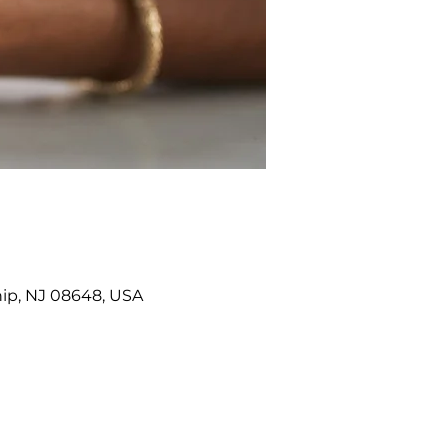
ip, NJ 08648, USA