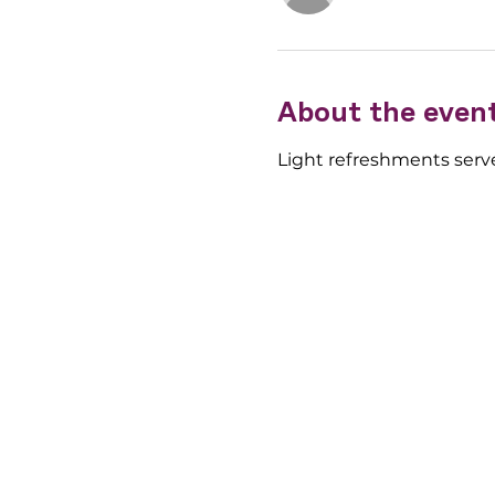
About the even
Light refreshments serve