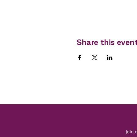
Share this even
Join 