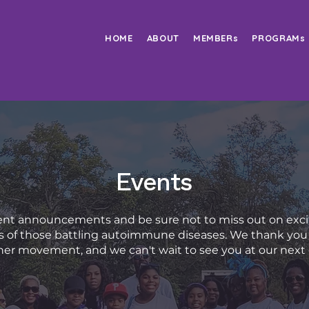
HOME
ABOUT
MEMBERs
PROGRAMs
Events
nt announcements and be sure not to miss out on exci
ves of those battling autoimmune diseases. We thank you 
er movement, and we can't wait to see you at our next