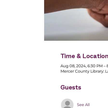
Time & Locatio
Aug 08, 2024, 6:30 PM –
Mercer County Library: 
Guests
See All