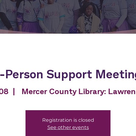
n-Person Support Meetin
 08
  |  
Mercer County Library: Lawre
Registration is closed
See other events