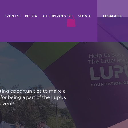
EVENTS
MEDIA
GET INVOLVED
SERVICES
Book Online
DONATE
ting opportunities to make a
for being a part of the LupUs
 event!