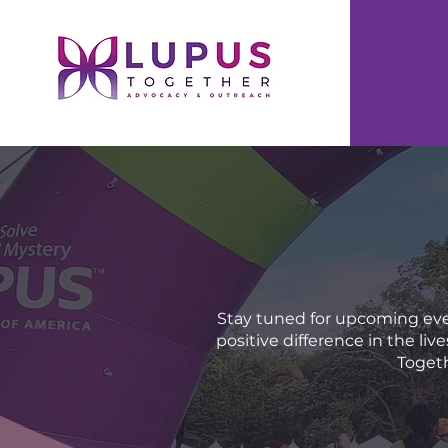
Stay tuned for upcoming eve
positive difference in the li
Togeth